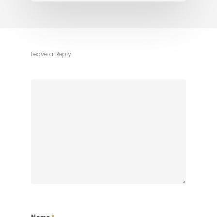
Leave a Reply