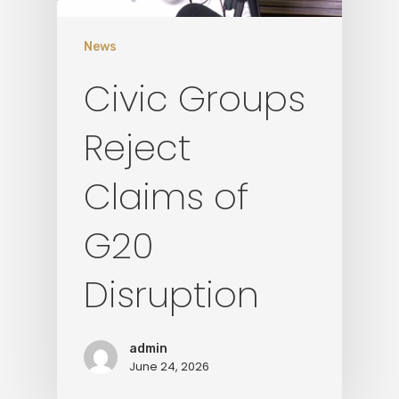
News
Civic Groups
Reject
Claims of
G20
Disruption
admin
June 24, 2026