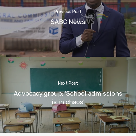
Previous Post
SABC News
Next Post
Advocacy group: 'School admissions
is in chaos'