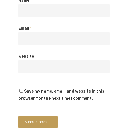
Name
*
Email
*
Website
Save my name, email, and website in this
browser for the next time I comment.