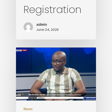
Registration
Media
Contact Us
admin
June 24, 2026
News