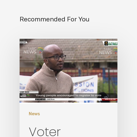
Recommended For You
Home
News
Who We Are
Voter
What We Do