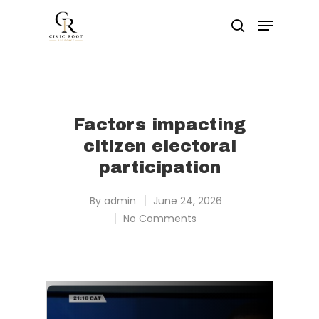
Hit enter to search or ESC to close
Factors impacting
citizen electoral
participation
By
admin
June 24, 2026
No Comments