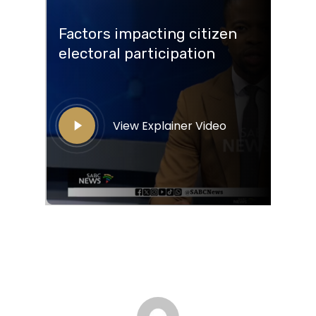
Factors impacting citizen
electoral participation
View Explainer Video