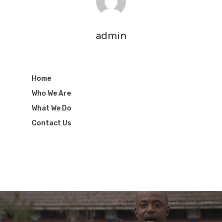
admin
Home
Who We Are
What We Do
Contact Us