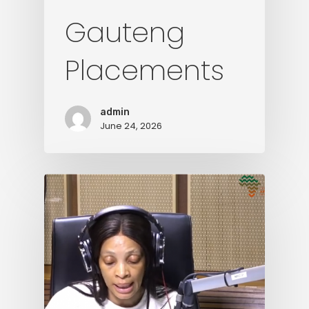
Gauteng
Placements
admin
June 24, 2026