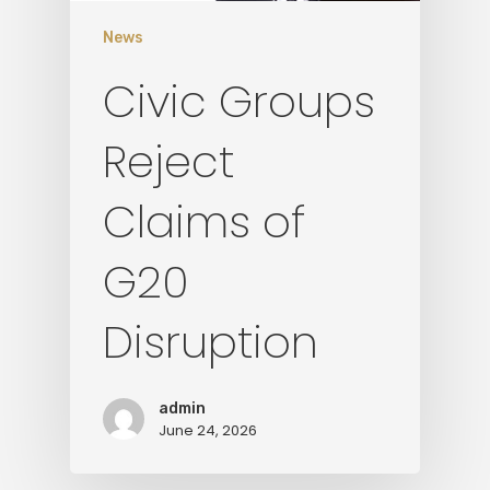
News
Civic Groups
Reject
Claims of
G20
Disruption
admin
June 24, 2026