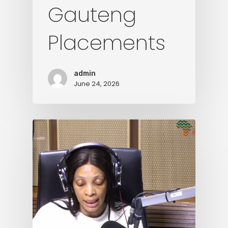
Gauteng
Placements
admin
June 24, 2026