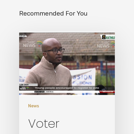
Recommended For You
Home
News
Who We Are
Voter
What We Do