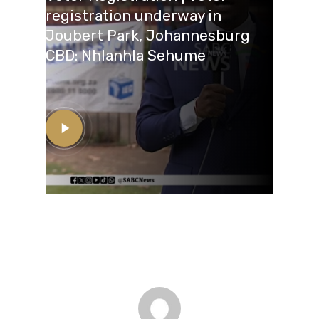
registration underway in
Joubert Park, Johannesburg
CBD: Nhlanhla Sehume