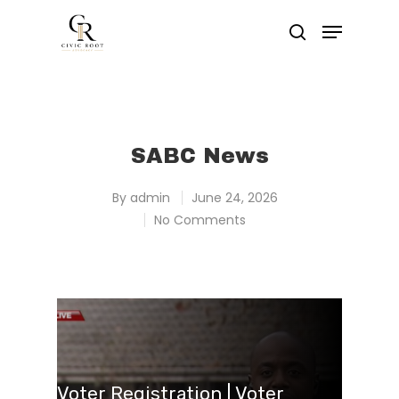
Hit enter to search or ESC to close
SABC News
By
admin
June 24, 2026
No Comments
Voter Registration | Voter