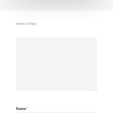
Leave a Reply
Name
*