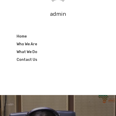
admin
Home
Who We Are
What We Do
Contact Us