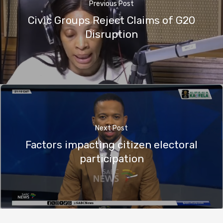
Previous Post
Civic Groups Reject Claims of G20
Disruption
Next Post
Factors impacting citizen electoral
participation