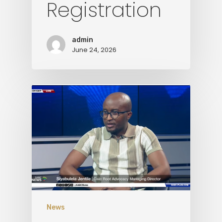
Registration
Media
Contact Us
admin
June 24, 2026
News