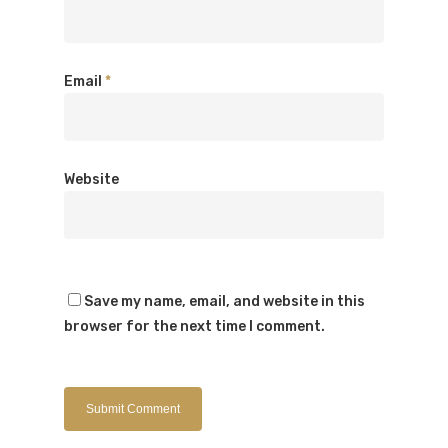
Email
*
Website
Save my name, email, and website in this
browser for the next time I comment.